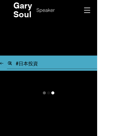
Gary
Speaker
Soul