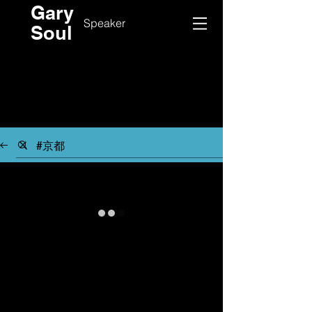
Gary
Speaker
Soul